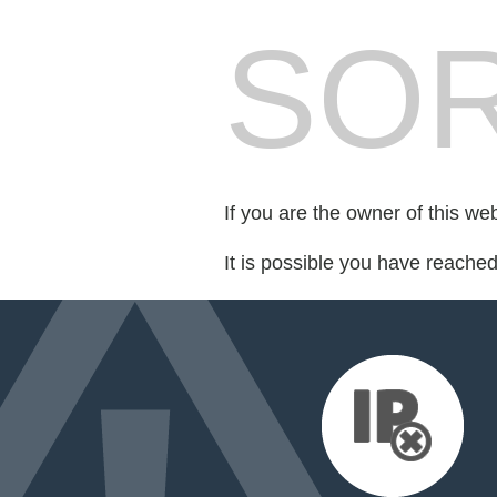
SOR
If you are the owner of this we
It is possible you have reache