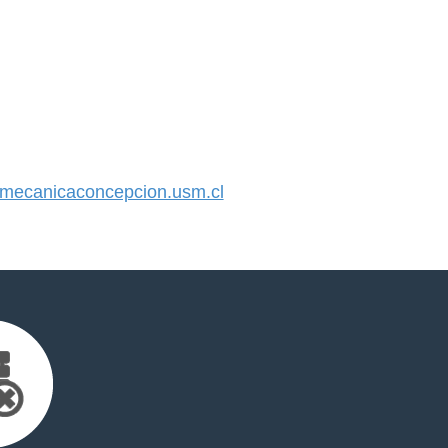
ecanicaconcepcion.usm.cl