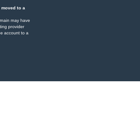
 moved to a
omain may have
ing provider
e account to a