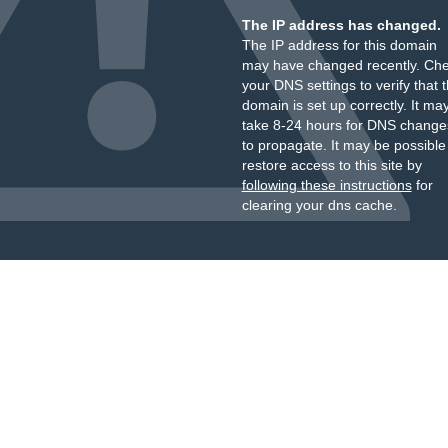
The IP address has changed.
The IP address for this domain
may have changed recently. Ch
your DNS settings to verify that 
domain is set up correctly. It ma
take 8-24 hours for DNS change
to propagate. It may be possible
restore access to this site by
following these instructions
for
clearing your dns cache.