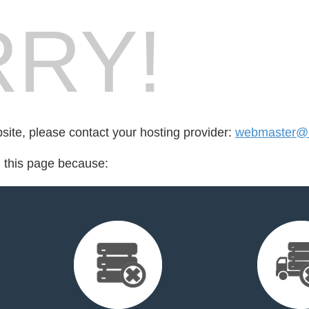
RY!
bsite, please contact your hosting provider:
webmaster@m
d this page because: